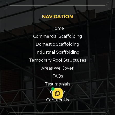
NAVIGATION
Home
Commercial Scaffolding
Domestic Scaffolding
Industrial Scaffolding
Temporary Roof Structures
Areas We Cover
FAQs
Testimonials
Gallery
Contact Us