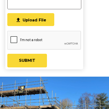

Upload File
SUBMIT