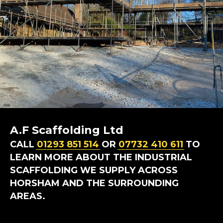
A.F Scaffolding Ltd
CALL
01293 851 514
OR
07732 410 611
TO
LEARN MORE ABOUT THE INDUSTRIAL
SCAFFOLDING WE SUPPLY ACROSS
HORSHAM AND THE SURROUNDING
AREAS.