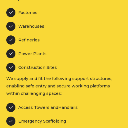
Factories

Warehouses

Refineries

Power Plants

Construction Sites

We supply and fit the following support structures,
enabling safe entry and secure working platforms
within challenging spaces:
Access Towers andHandrails

Emergency Scaffolding
