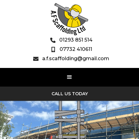
01293 851 514

07732 410611

a.f.scaffolding@gmail.com

CALL US TODAY