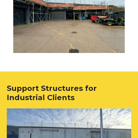
Support Structures for
Industrial Clients