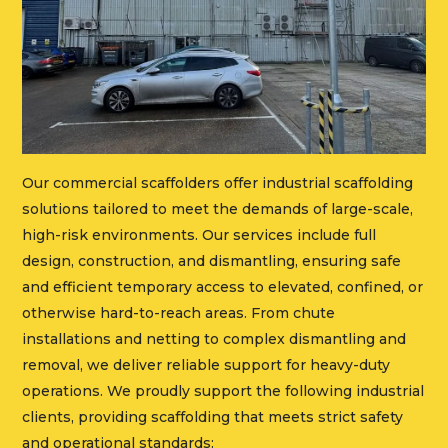
Our commercial scaffolders offer industrial scaffolding
solutions tailored to meet the demands of large-scale,
high-risk environments. Our services include full
design, construction, and dismantling, ensuring safe
and efficient temporary access to elevated, confined, or
otherwise hard-to-reach areas. From chute
installations and netting to complex dismantling and
removal, we deliver reliable support for heavy-duty
operations. We proudly support the following industrial
clients, providing scaffolding that meets strict safety
and operational standards: