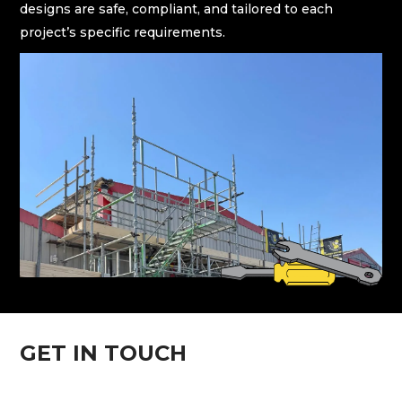
designs are safe, compliant, and tailored to each
project’s specific requirements.
GET IN TOUCH