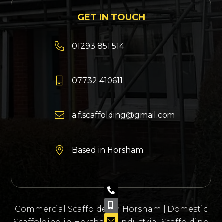
GET IN TOUCH

01293 851 514

07732 410611

a.f.scaffolding@gmail.com

Based in Horsham
01293 851 514

07732 410 611

Commercial Scaffolder in Horsham
|
Domestic
info@afscaffolding.co.uk

Scaffolding in Horsham
|
Industrial Scaffolding