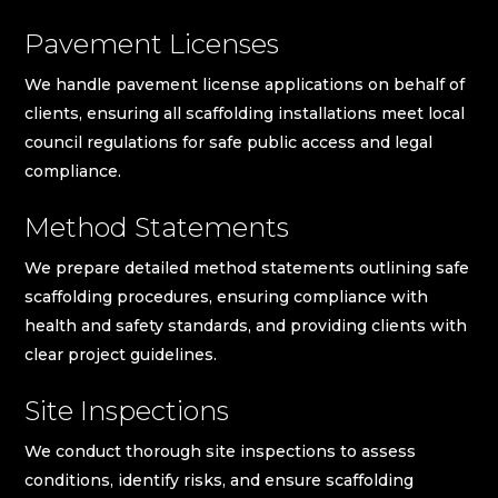
Pavement Licenses
We handle pavement license applications on behalf of
clients, ensuring all scaffolding installations meet local
council regulations for safe public access and legal
compliance.
Method Statements
We prepare detailed method statements outlining safe
scaffolding procedures, ensuring compliance with
health and safety standards, and providing clients with
clear project guidelines.
Site Inspections
We conduct thorough site inspections to assess
conditions, identify risks, and ensure scaffolding