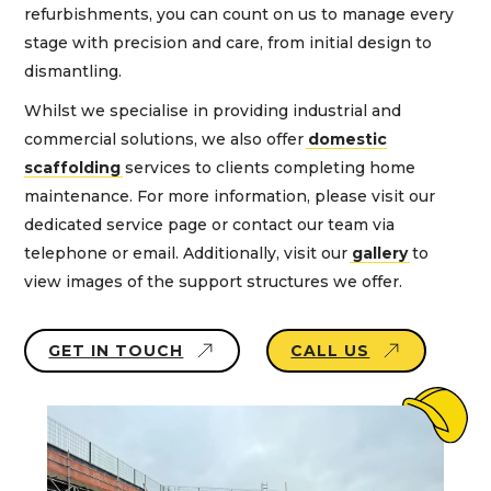
refurbishments, you can count on us to manage every
stage with precision and care, from initial design to
dismantling.
Whilst we specialise in providing industrial and
commercial solutions, we also offer
domestic
scaffolding
services to clients completing home
maintenance. For more information, please visit our
dedicated service page or contact our team via
telephone or email. Additionally, visit our
gallery
to
view images of the support structures we offer.
GET IN TOUCH
CALL US