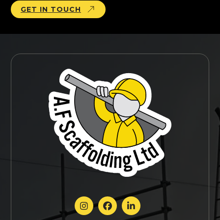
GET IN TOUCH


