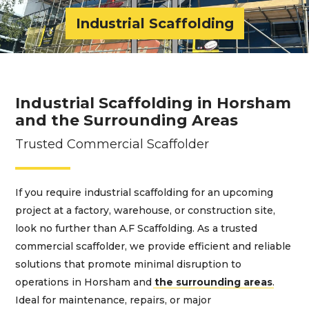
Industrial Scaffolding
Industrial Scaffolding in Horsham
and the Surrounding Areas
Trusted Commercial Scaffolder
If you require industrial scaffolding for an upcoming
project at a factory, warehouse, or construction site,
look no further than A.F Scaffolding. As a trusted
commercial scaffolder, we provide efficient and reliable
solutions that promote minimal disruption to
operations in Horsham and
the surrounding areas
.
Ideal for maintenance, repairs, or major