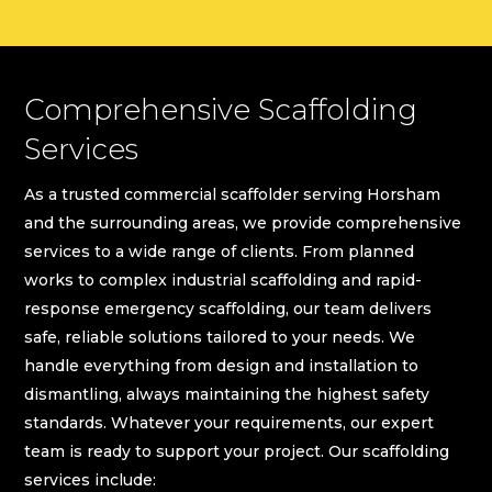
Comprehensive Scaffolding
Services
As a trusted commercial scaffolder serving Horsham
and the surrounding areas, we provide comprehensive
services to a wide range of clients. From planned
works to complex industrial scaffolding and rapid-
response emergency scaffolding, our team delivers
safe, reliable solutions tailored to your needs. We
handle everything from design and installation to
dismantling, always maintaining the highest safety
standards. Whatever your requirements, our expert
team is ready to support your project. Our scaffolding
services include: