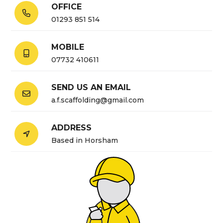
OFFICE

01293 851 514
MOBILE

07732 410611
SEND US AN EMAIL

a.f.scaffolding@gmail.com
ADDRESS

Based in Horsham