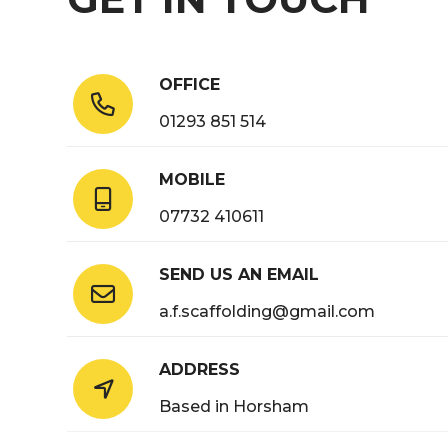
OFFICE

01293 851 514
MOBILE

07732 410611
SEND US AN EMAIL

a.f.scaffolding@gmail.com
ADDRESS

Based in Horsham