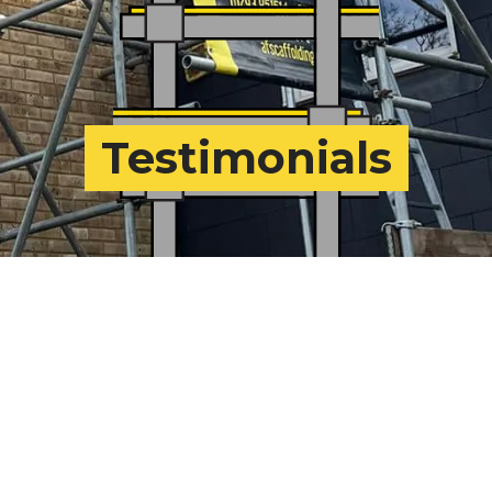
Testimonials