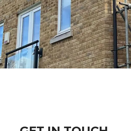
GET IN TOUCH