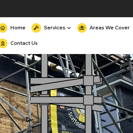
Home
Services
Areas We Cover



Contact Us
