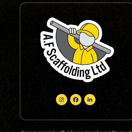


