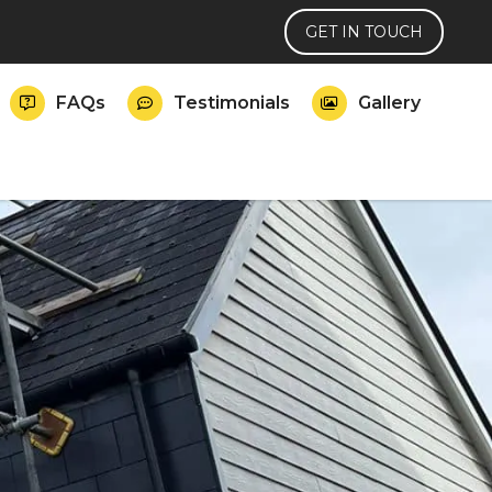
GET IN TOUCH
FAQs
Testimonials
Gallery


