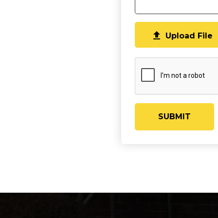

Upload File
SUBMIT