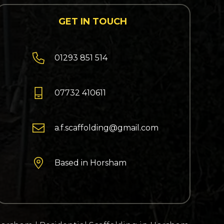
GET IN TOUCH

01293 851 514

07732 410611

a.f.scaffolding@gmail.com

Based in Horsham