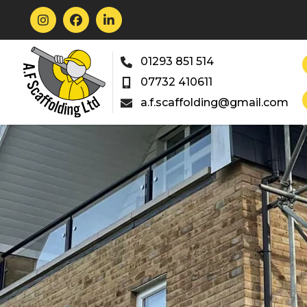



01293 851 514

07732 410611

a.f.scaffolding@gmail.com
